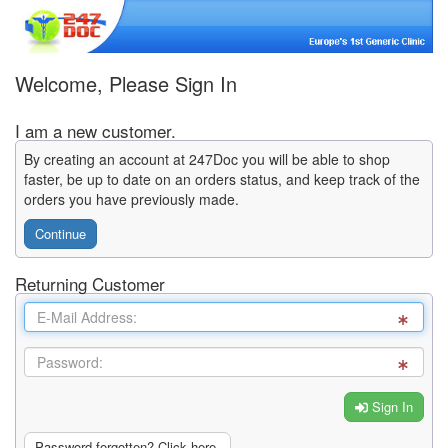
Welcome, Please Sign In
I am a new customer.
By creating an account at 247Doc you will be able to shop
faster, be up to date on an orders status, and keep track of the
orders you have previously made.
Continue
Returning Customer
Sign In
Password forgotten? Click here.