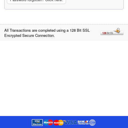
All Transactions are completed using a 128 Bit SSL
Encrypted Secure Connection.