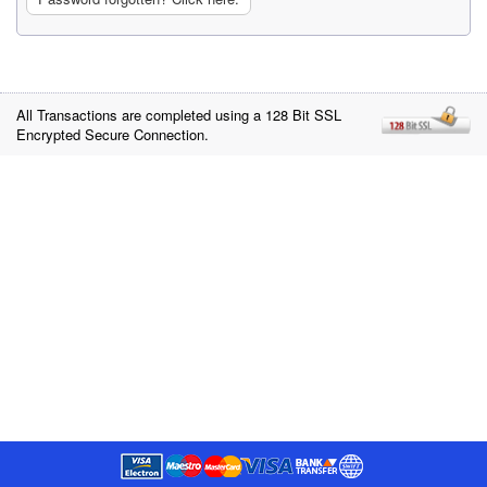
All Transactions are completed using a 128 Bit SSL
Encrypted Secure Connection.