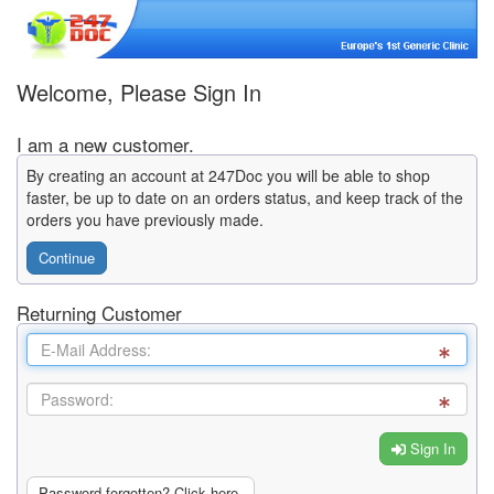
Welcome, Please Sign In
I am a new customer.
By creating an account at 247Doc you will be able to shop
faster, be up to date on an orders status, and keep track of the
orders you have previously made.
Continue
Returning Customer
Sign In
Password forgotten? Click here.