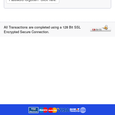
All Transactions are completed using a 128 Bit SSL
Encrypted Secure Connection.