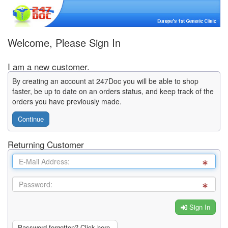
Welcome, Please Sign In
I am a new customer.
By creating an account at 247Doc you will be able to shop
faster, be up to date on an orders status, and keep track of the
orders you have previously made.
Continue
Returning Customer
Sign In
Password forgotten? Click here.