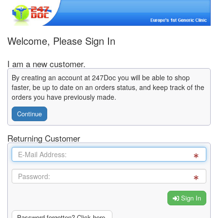
Welcome, Please Sign In
I am a new customer.
By creating an account at 247Doc you will be able to shop
faster, be up to date on an orders status, and keep track of the
orders you have previously made.
Continue
Returning Customer
Sign In
Password forgotten? Click here.