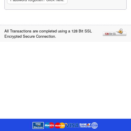
All Transactions are completed using a 128 Bit SSL
Encrypted Secure Connection.