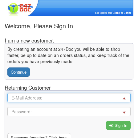
Welcome, Please Sign In
I am a new customer.
By creating an account at 247Doc you will be able to shop
faster, be up to date on an orders status, and keep track of the
orders you have previously made.
Continue
Returning Customer
Sign In
Password forgotten? Click here.