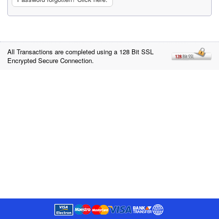
All Transactions are completed using a 128 Bit SSL
Encrypted Secure Connection.