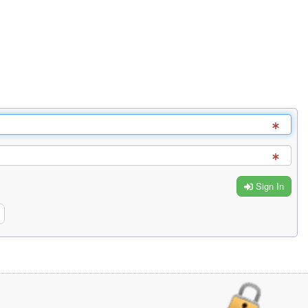
Sign In