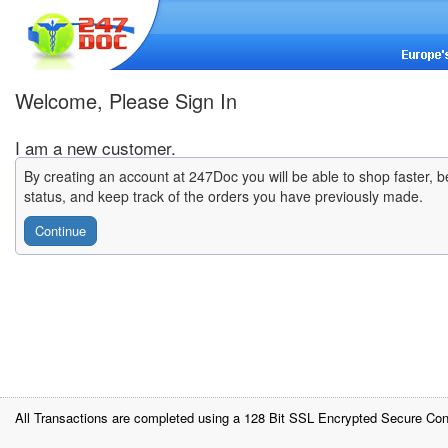
Welcome, Please Sign In
I am a new customer.
By creating an account at 247Doc you will be able to shop faster, b
status, and keep track of the orders you have previously made.
Continue
All Transactions are completed using a 128 Bit SSL Encrypted Secure Con