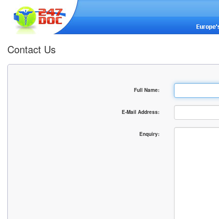
Contact Us
Full Name:
E-Mail Address:
Enquiry: