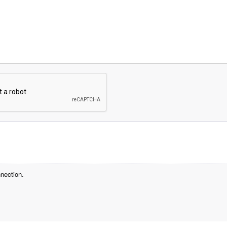
nection.