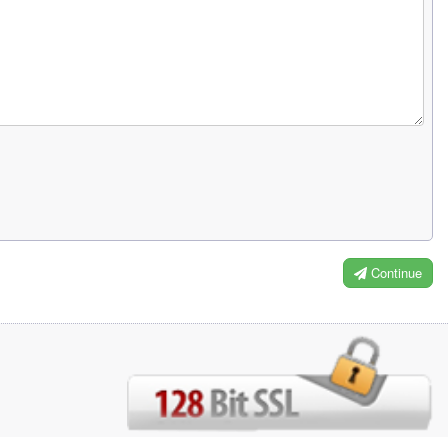
Continue