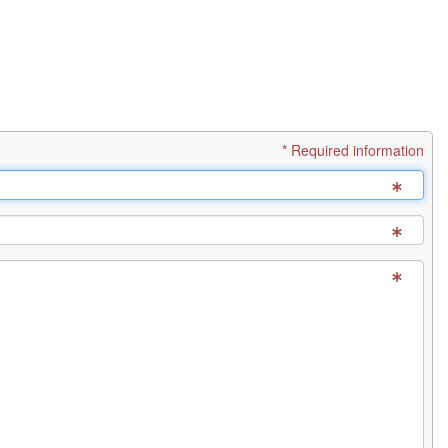
* Required information