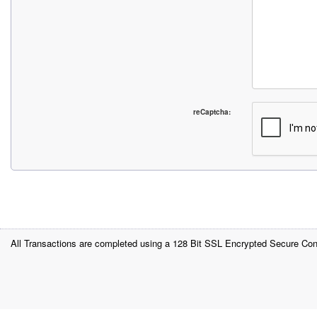
reCaptcha:
All Transactions are completed using a 128 Bit SSL Encrypted Secure Con