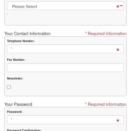
*
Your Contact Information
* Required information
Telephone Number:
Fax Number:
Newsletter:
Your Password
* Required information
Password:
Password Confirmation: