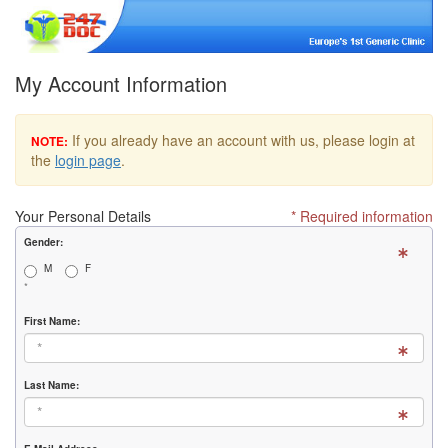
My Account Information
If you already have an account with us, please login at
NOTE:
the
login page
.
Your Personal Details
* Required information
Gender:
M
F
*
First Name:
Last Name: