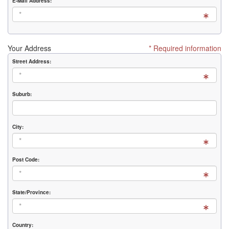
E-Mail Address:
Your Address
* Required information
Street Address:
Suburb:
City:
Post Code:
State/Province:
Country: