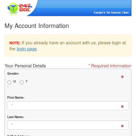
My Account Information
If you already have an account with us, please login at
NOTE:
the
login page
.
Your Personal Details
* Required information
Gender:
M
F
*
First Name:
Last Name: