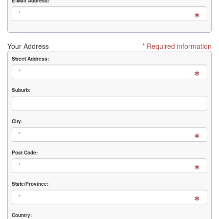
E-Mail Address:
Your Address
* Required information
Street Address:
Suburb:
City:
Post Code:
State/Province:
Country: