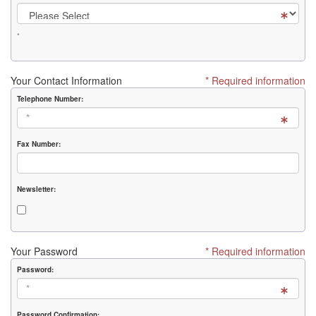
*
Your Contact Information
* Required information
Telephone Number:
Fax Number:
Newsletter:
Your Password
* Required information
Password:
Password Confirmation: