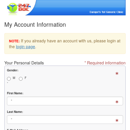
My Account Information
If you already have an account with us, please login at
NOTE:
the
login page
.
Your Personal Details
* Required information
Gender:
M
F
*
First Name:
Last Name: