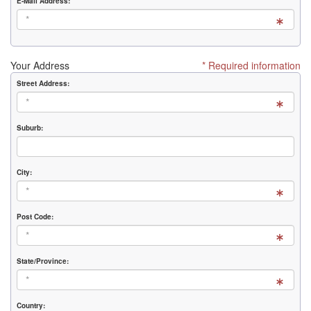
E-Mail Address:
Your Address
* Required information
Street Address:
Suburb:
City:
Post Code:
State/Province:
Country: