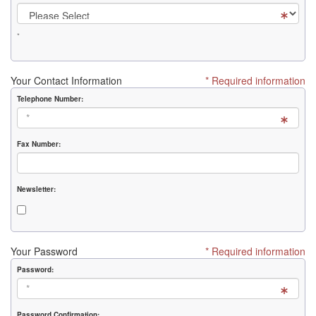
*
Your Contact Information
* Required information
Telephone Number:
Fax Number:
Newsletter:
Your Password
* Required information
Password:
Password Confirmation: