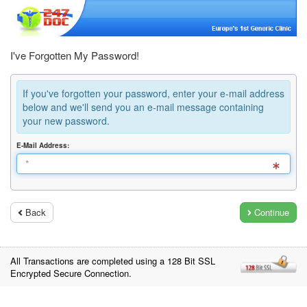
I've Forgotten My Password!
If you've forgotten your password, enter your e-mail address
below and we'll send you an e-mail message containing
your new password.
E-Mail Address:
Back
Continue
All Transactions are completed using a 128 Bit SSL
Encrypted Secure Connection.