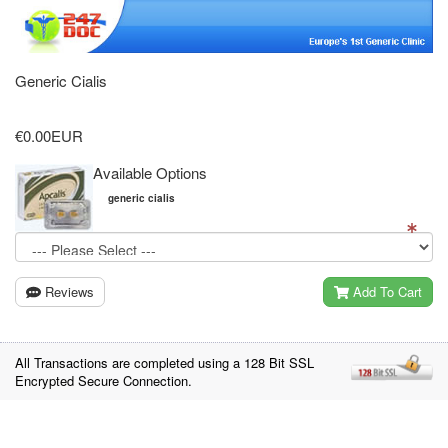
Generic Cialis
€0.00EUR
Available Options
generic cialis
Reviews
Add To Cart
All Transactions are completed using a 128 Bit SSL
Encrypted Secure Connection.