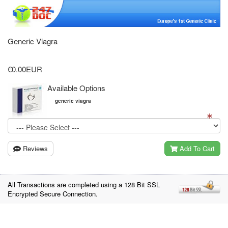
Generic Viagra
€0.00EUR
Available Options
generic viagra
Reviews
Add To Cart
All Transactions are completed using a 128 Bit SSL
Encrypted Secure Connection.