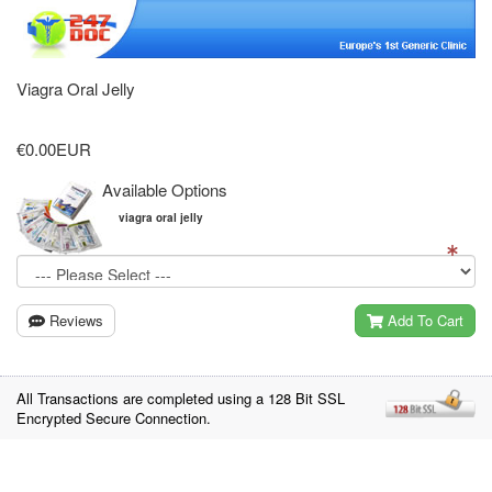
Viagra Oral Jelly
€0.00EUR
Available Options
viagra oral jelly
Reviews
Add To Cart
All Transactions are completed using a 128 Bit SSL
Encrypted Secure Connection.