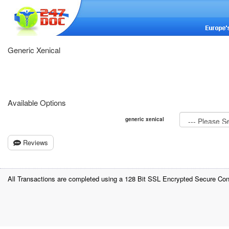
Generic Xenical
Available Options
generic xenical
Reviews
All Transactions are completed using a 128 Bit SSL Encrypted Secure Con