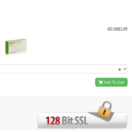
€0.00EUR
Add To Cart