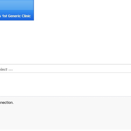
nection.