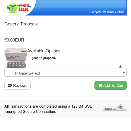
Generic Propecia
€0.00EUR
Available Options
generic propecia
Reviews
Add To Cart
All Transactions are completed using a 128 Bit SSL
Encrypted Secure Connection.