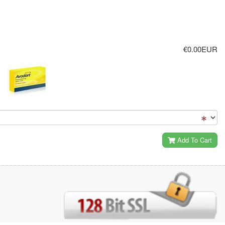
€0.00EUR
Add To Cart