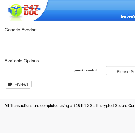
Generic Avodart
Available Options
generic avodart
Reviews
All Transactions are completed using a 128 Bit SSL Encrypted Secure Con