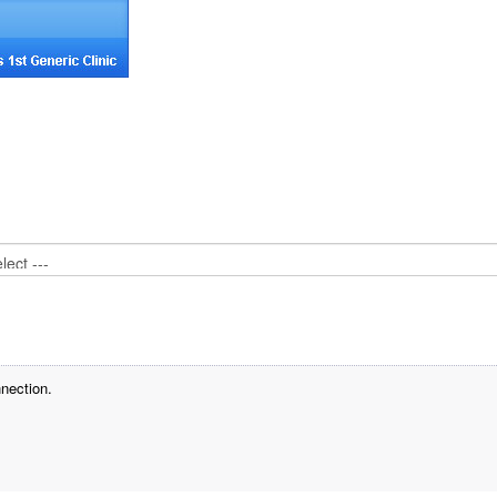
nection.