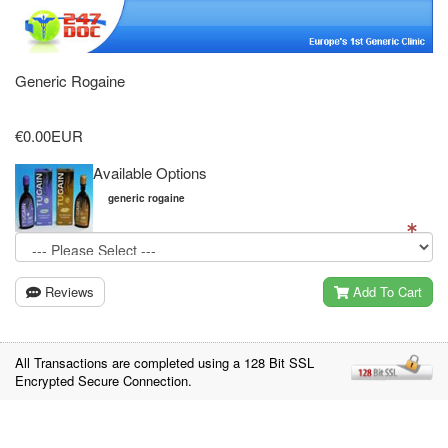
Generic Rogaine
€0.00EUR
Available Options
generic rogaine
Reviews
Add To Cart
All Transactions are completed using a 128 Bit SSL
Encrypted Secure Connection.