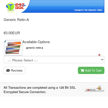
Generic Retin-A
€0.00EUR
Available Options
generic retin-a
Reviews
Add To Cart
All Transactions are completed using a 128 Bit SSL
Encrypted Secure Connection.