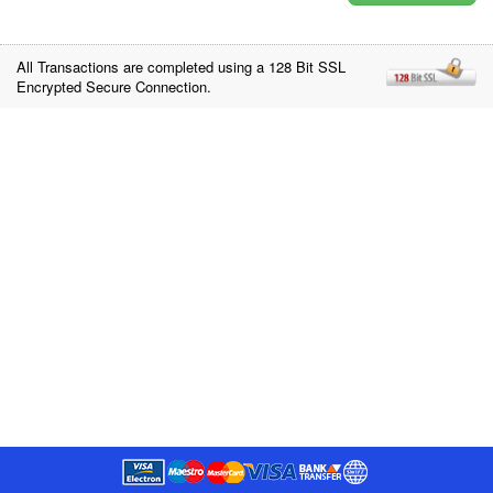
All Transactions are completed using a 128 Bit SSL
Encrypted Secure Connection.