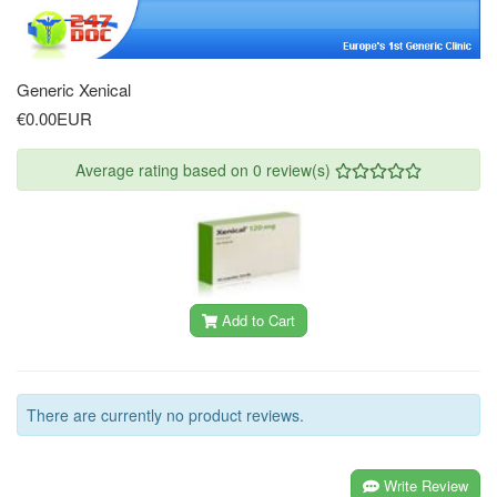
Generic Xenical
€0.00EUR
Average rating based on 0 review(s)
Add to Cart
There are currently no product reviews.
Write Review