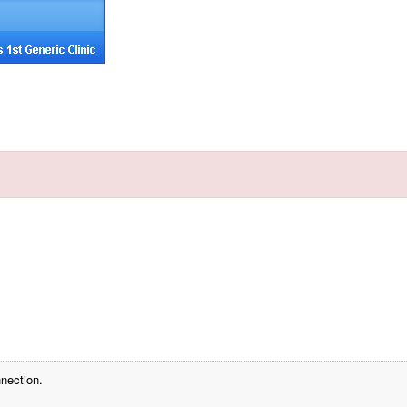
nection.