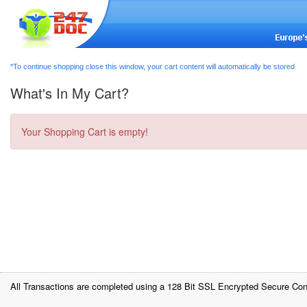
*To continue shopping close this window, your cart content will automatically be stored
What's In My Cart?
Your Shopping Cart is empty!
All Transactions are completed using a 128 Bit SSL Encrypted Secure Con