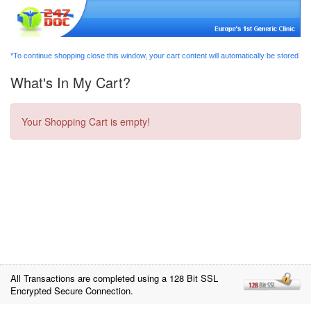
*To continue shopping close this window, your cart content will automatically be stored
What's In My Cart?
Your Shopping Cart is empty!
All Transactions are completed using a 128 Bit SSL
Encrypted Secure Connection.