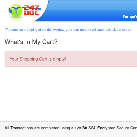
*To continue shopping close this window, your cart content will automatically be stored
What's In My Cart?
Your Shopping Cart is empty!
All Transactions are completed using a 128 Bit SSL Encrypted Secure Con