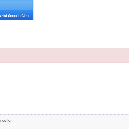
nection.