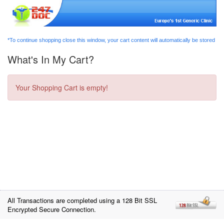
*To continue shopping close this window, your cart content will automatically be stored
What's In My Cart?
Your Shopping Cart is empty!
All Transactions are completed using a 128 Bit SSL
Encrypted Secure Connection.