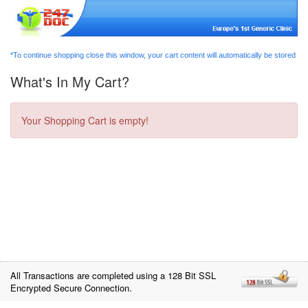
*To continue shopping close this window, your cart content will automatically be stored
What's In My Cart?
Your Shopping Cart is empty!
All Transactions are completed using a 128 Bit SSL
Encrypted Secure Connection.