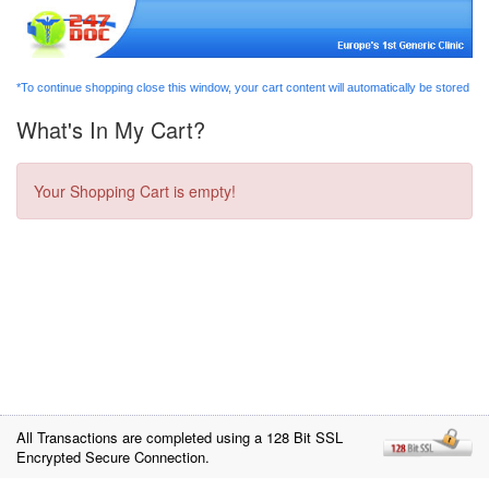
*To continue shopping close this window, your cart content will automatically be stored
What's In My Cart?
Your Shopping Cart is empty!
All Transactions are completed using a 128 Bit SSL
Encrypted Secure Connection.